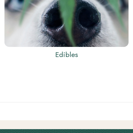
Edibles