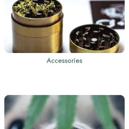
Accessories