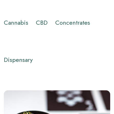
Cannabis
CBD
Concentrates
Dispensary