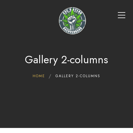
Gallery 2-columns
HOME
GALLERY 2-COLUMNS